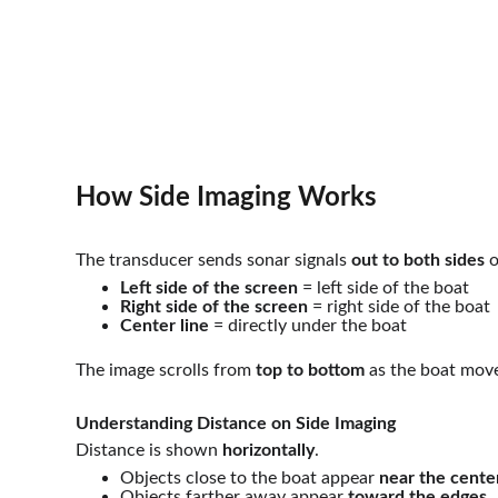
How Side Imaging Works 
The transducer sends sonar signals 
out to both sides
 
Left side of the screen
 = left side of the boat
Right side of the screen
 = right side of the boat
Center line
 = directly under the boat
The image scrolls from 
top to bottom
 as the boat mov
Understanding Distance on Side Imaging
Distance is shown 
horizontally
.
Objects close to the boat appear 
near the cente
Objects farther away appear 
toward the edges