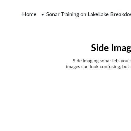
Home
Sonar Training on Lake
Lake Breakd
Side Imag
Side imaging sonar lets you s
images can look confusing, but