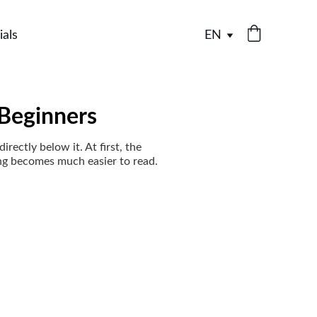
ials
EN
 Beginners
rectly below it. At first, the
ng becomes much easier to read.