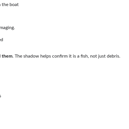
 the boat
imaging.
ed
d them
. The shadow helps confirm it is a fish, not just debris.
s