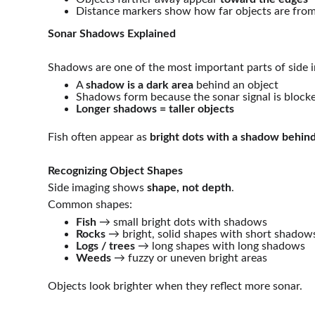
Distance markers show how far objects are from
Sonar Shadows Explained
Shadows are one of the most important parts of side 
A 
shadow is a dark area
 behind an object
Shadows form because the sonar signal is block
Longer shadows = taller objects
Fish often appear as 
bright dots with a shadow behin
Recognizing Object Shapes
Side imaging shows 
shape, not depth
.
Common shapes:
Fish
 → small bright dots with shadows
Rocks
 → bright, solid shapes with short shadow
Logs / trees
 → long shapes with long shadows
Weeds
 → fuzzy or uneven bright areas
Objects look brighter when they reflect more sonar.