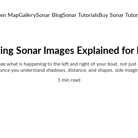
own Map
Gallery
Sonar Blog
Sonar Tutorials
Buy Sonar Tutor
ing Sonar Images Explained for
ee what is happening to the left and right of your boat, not just di
 once you understand shadows, distance, and shapes, side imagi
1 min read