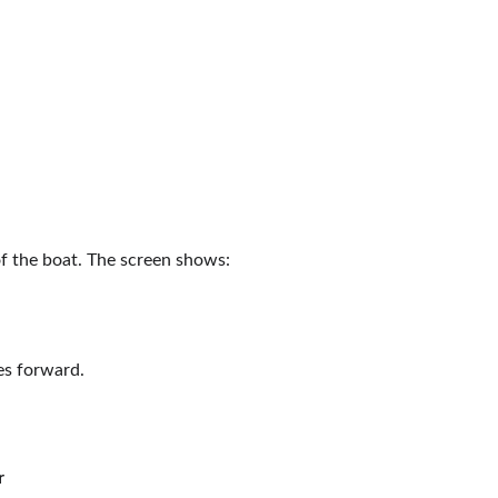
of the boat. The screen shows:
es forward.
r